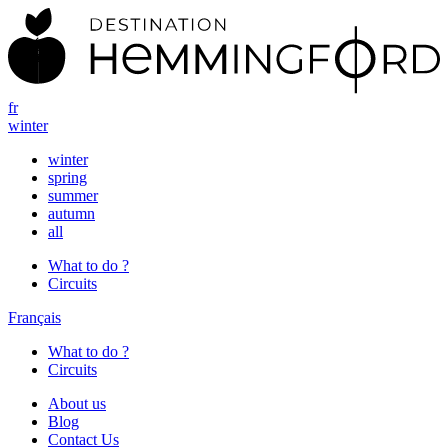
fr
winter
winter
spring
summer
autumn
all
What to do ?
Circuits
Français
What to do ?
Circuits
About us
Blog
Contact Us