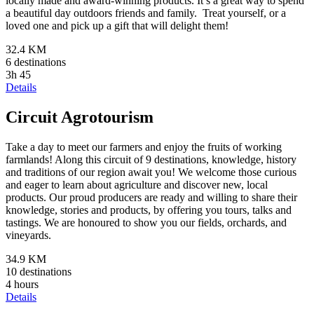
locally made and award-winning products. It’s a great way to spend
a beautiful day outdoors friends and family. Treat yourself, or a
loved one and pick up a gift that will delight them!
32.4 KM
6 destinations
3h 45
Details
Circuit Agrotourism
Take a day to meet our farmers and enjoy the fruits of working
farmlands! Along this circuit of 9 destinations, knowledge, history
and traditions of our region await you! We welcome those curious
and eager to learn about agriculture and discover new, local
products. Our proud producers are ready and willing to share their
knowledge, stories and products, by offering you tours, talks and
tastings. We are honoured to show you our fields, orchards, and
vineyards.
34.9 KM
10 destinations
4 hours
Details