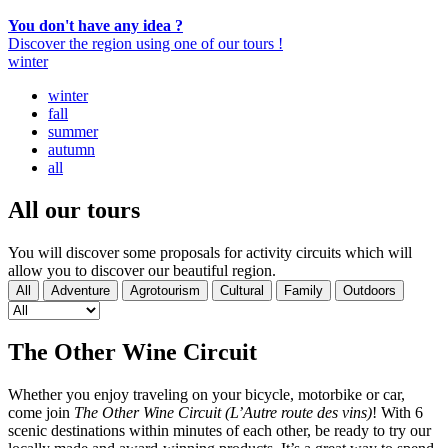
You don't have any idea ?
Discover the region using one of our tours !
winter
winter
fall
summer
autumn
all
All our
tours
You will discover some proposals for activity circuits which will
allow you to discover our beautiful region.
All
Adventure
Agrotourism
Cultural
Family
Outdoors
The Other Wine Circuit
Whether you enjoy traveling on your bicycle, motorbike or car,
come join
The Other Wine Circuit (L’Autre route des vins)
! With 6
scenic destinations within minutes of each other, be ready to try our